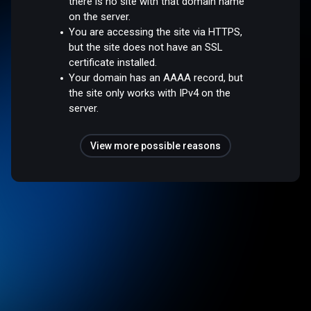
there is no site with that domain name
on the server.
You are accessing the site via HTTPS,
but the site does not have an SSL
certificate installed.
Your domain has an AAAA record, but
the site only works with IPv4 on the
server.
View more possible reasons