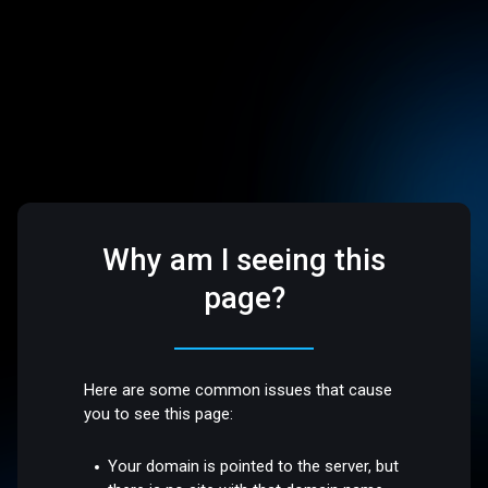
Why am I seeing this
page?
Here are some common issues that cause
you to see this page:
Your domain is pointed to the server, but