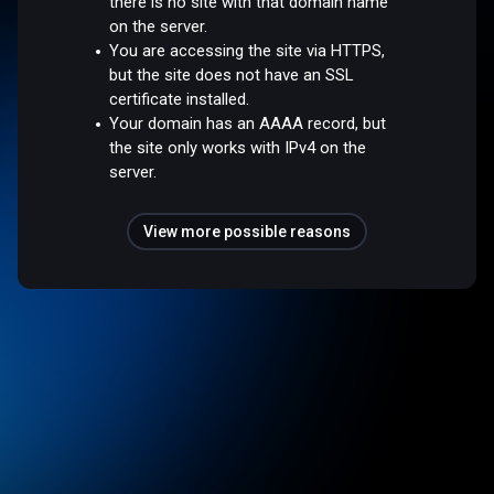
there is no site with that domain name
on the server.
You are accessing the site via HTTPS,
but the site does not have an SSL
certificate installed.
Your domain has an AAAA record, but
the site only works with IPv4 on the
server.
View more possible reasons