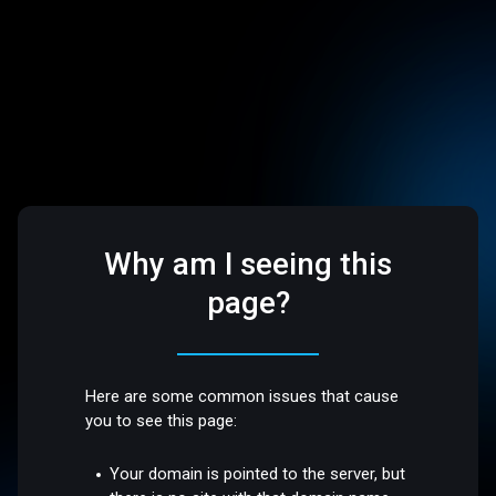
Why am I seeing this
page?
Here are some common issues that cause
you to see this page:
Your domain is pointed to the server, but