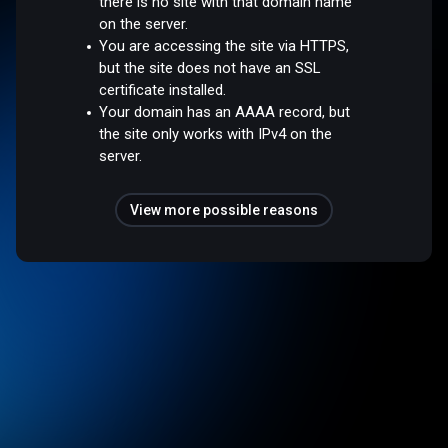
there is no site with that domain name
on the server.
You are accessing the site via HTTPS,
but the site does not have an SSL
certificate installed.
Your domain has an AAAA record, but
the site only works with IPv4 on the
server.
View more possible reasons