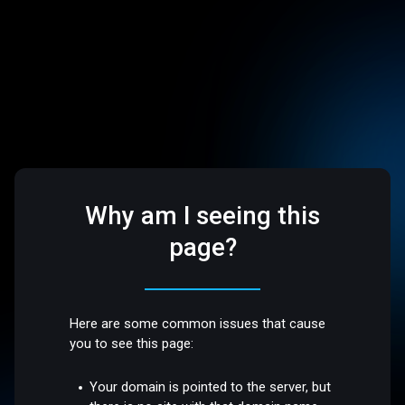
Why am I seeing this
page?
Here are some common issues that cause
you to see this page:
Your domain is pointed to the server, but