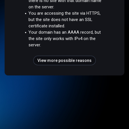
there is no site with that domain name
on the server.
You are accessing the site via HTTPS,
but the site does not have an SSL
certificate installed.
Your domain has an AAAA record, but
the site only works with IPv4 on the
server.
View more possible reasons