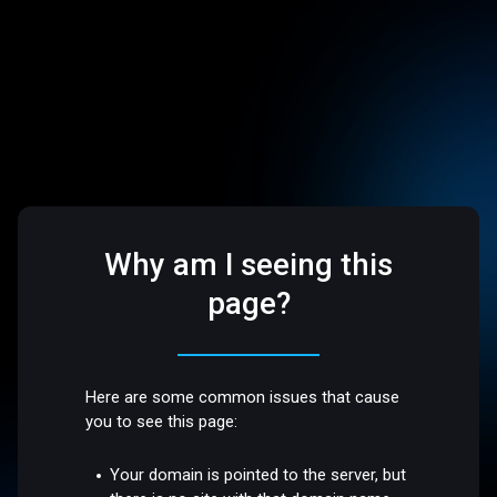
Why am I seeing this
page?
Here are some common issues that cause
you to see this page:
Your domain is pointed to the server, but