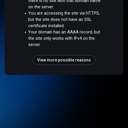
there is no site with that domain name
on the server.
You are accessing the site via HTTPS,
but the site does not have an SSL
certificate installed.
Your domain has an AAAA record, but
the site only works with IPv4 on the
server.
View more possible reasons