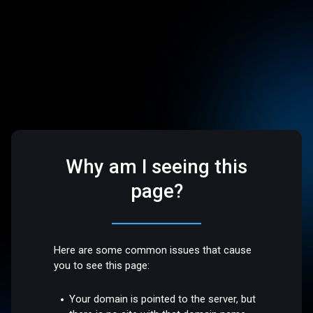
Why am I seeing this
page?
Here are some common issues that cause
you to see this page:
Your domain is pointed to the server, but