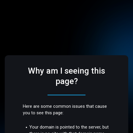
Why am I seeing this
page?
Here are some common issues that cause
you to see this page:
Your domain is pointed to the server, but