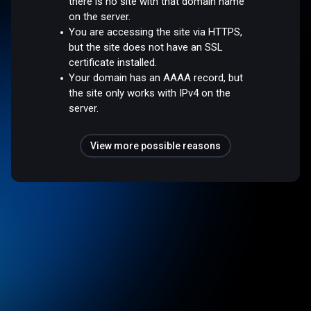
there is no site with that domain name
on the server.
You are accessing the site via HTTPS,
but the site does not have an SSL
certificate installed.
Your domain has an AAAA record, but
the site only works with IPv4 on the
server.
View more possible reasons