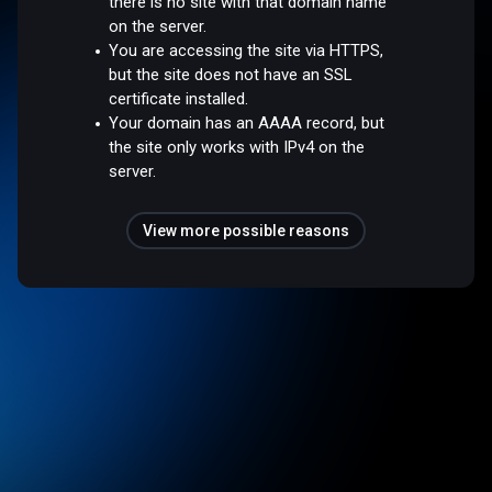
there is no site with that domain name
on the server.
You are accessing the site via HTTPS,
but the site does not have an SSL
certificate installed.
Your domain has an AAAA record, but
the site only works with IPv4 on the
server.
View more possible reasons