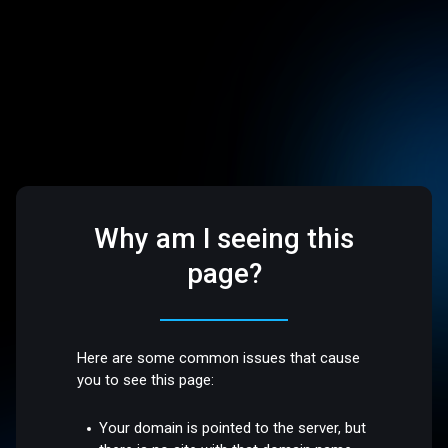
Why am I seeing this
page?
Here are some common issues that cause
you to see this page:
Your domain is pointed to the server, but