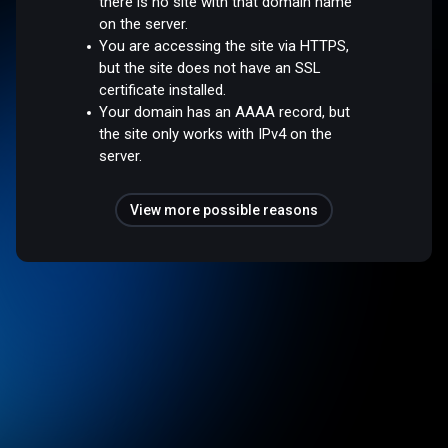
there is no site with that domain name
on the server.
You are accessing the site via HTTPS,
but the site does not have an SSL
certificate installed.
Your domain has an AAAA record, but
the site only works with IPv4 on the
server.
View more possible reasons