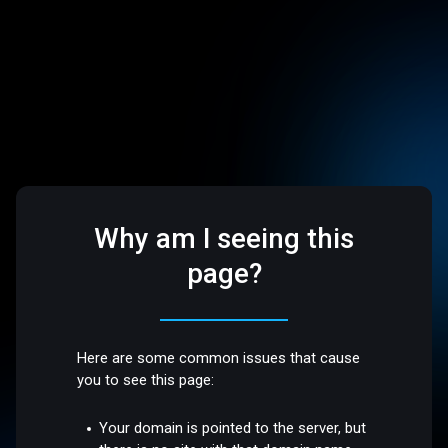
Why am I seeing this
page?
Here are some common issues that cause
you to see this page:
Your domain is pointed to the server, but