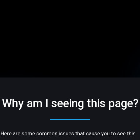
Why am I seeing this page?
Here are some common issues that cause you to see this