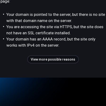
page:
Your domain is pointed to the server, but there is no site
with that domain name on the server.
You are accessing the site via HTTPS, but the site does
not have an SSL certificate installed.
Your domain has an AAAA record, but the site only
works with IPv4 on the server.
View more possible reasons