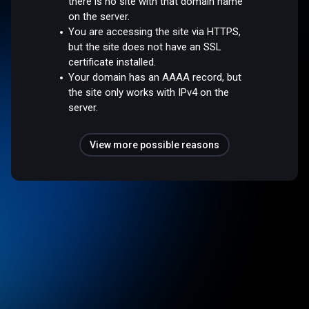
there is no site with that domain name
on the server.
You are accessing the site via HTTPS,
but the site does not have an SSL
certificate installed.
Your domain has an AAAA record, but
the site only works with IPv4 on the
server.
View more possible reasons