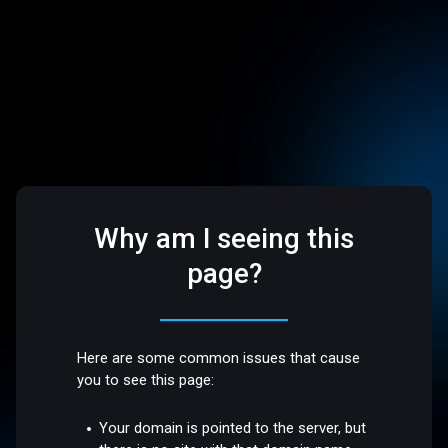
Why am I seeing this
page?
Here are some common issues that cause
you to see this page:
Your domain is pointed to the server, but