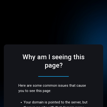
Why am I seeing this
page?
Here are some common issues that cause
you to see this page:
Your domain is pointed to the server, but