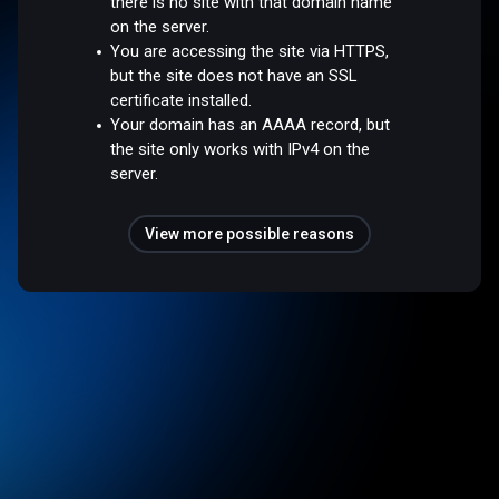
there is no site with that domain name
on the server.
You are accessing the site via HTTPS,
but the site does not have an SSL
certificate installed.
Your domain has an AAAA record, but
the site only works with IPv4 on the
server.
View more possible reasons