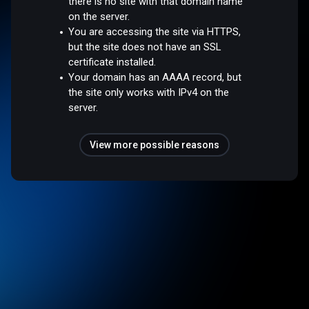
there is no site with that domain name
on the server.
You are accessing the site via HTTPS,
but the site does not have an SSL
certificate installed.
Your domain has an AAAA record, but
the site only works with IPv4 on the
server.
View more possible reasons