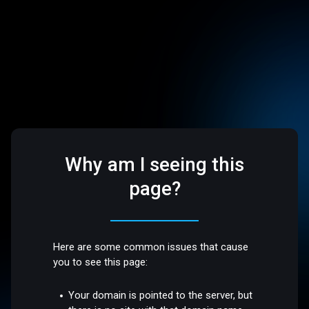
Why am I seeing this
page?
Here are some common issues that cause
you to see this page:
Your domain is pointed to the server, but