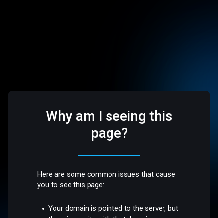
Why am I seeing this
page?
Here are some common issues that cause
you to see this page:
Your domain is pointed to the server, but