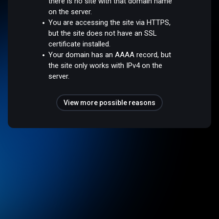
there is no site with that domain name
on the server.
You are accessing the site via HTTPS,
but the site does not have an SSL
certificate installed.
Your domain has an AAAA record, but
the site only works with IPv4 on the
server.
View more possible reasons