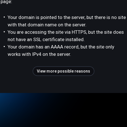
page:
Your domain is pointed to the server, but there is no site
with that domain name on the server.
You are accessing the site via HTTPS, but the site does
not have an SSL certificate installed.
Your domain has an AAAA record, but the site only
works with IPv4 on the server.
View more possible reasons