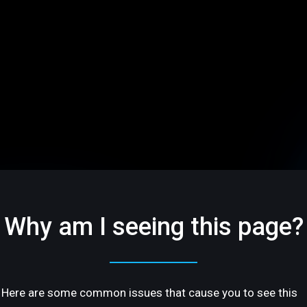
Why am I seeing this page?
Here are some common issues that cause you to see this