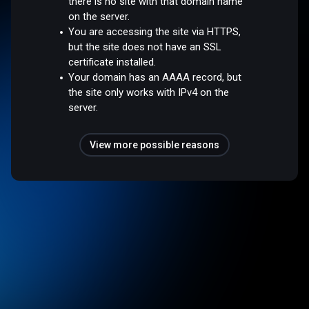
there is no site with that domain name
on the server.
You are accessing the site via HTTPS,
but the site does not have an SSL
certificate installed.
Your domain has an AAAA record, but
the site only works with IPv4 on the
server.
View more possible reasons