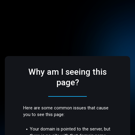
Why am I seeing this
page?
Here are some common issues that cause
you to see this page:
Your domain is pointed to the server, but