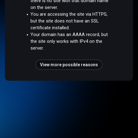
there is no site with that domain name
on the server.
You are accessing the site via HTTPS,
but the site does not have an SSL
certificate installed.
Your domain has an AAAA record, but
the site only works with IPv4 on the
server.
View more possible reasons