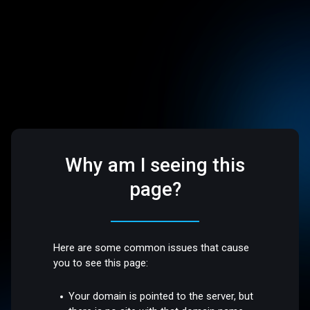
Why am I seeing this
page?
Here are some common issues that cause
you to see this page:
Your domain is pointed to the server, but