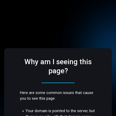
Why am I seeing this
page?
Here are some common issues that cause
you to see this page:
Your domain is pointed to the server, but