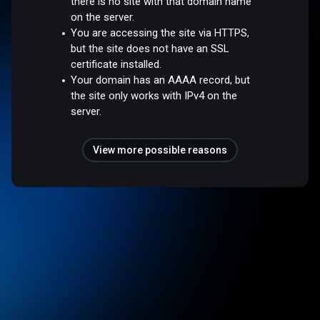
there is no site with that domain name
on the server.
You are accessing the site via HTTPS,
but the site does not have an SSL
certificate installed.
Your domain has an AAAA record, but
the site only works with IPv4 on the
server.
View more possible reasons