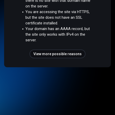
there is no site with that domain name
on the server.
You are accessing the site via HTTPS,
but the site does not have an SSL
certificate installed.
Your domain has an AAAA record, but
the site only works with IPv4 on the
server.
View more possible reasons