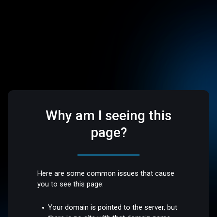
Why am I seeing this
page?
Here are some common issues that cause
you to see this page:
Your domain is pointed to the server, but