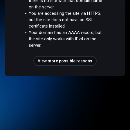
there is no site with that domain name
on the server.
You are accessing the site via HTTPS,
but the site does not have an SSL
certificate installed.
Your domain has an AAAA record, but
the site only works with IPv4 on the
server.
View more possible reasons