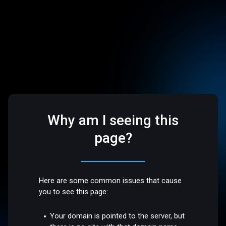
Why am I seeing this
page?
Here are some common issues that cause
you to see this page:
Your domain is pointed to the server, but