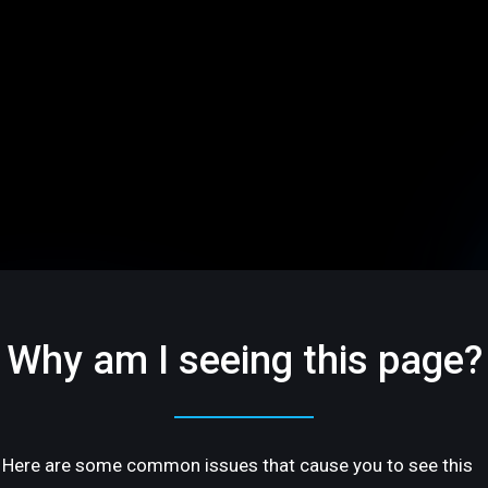
Why am I seeing this page?
Here are some common issues that cause you to see this