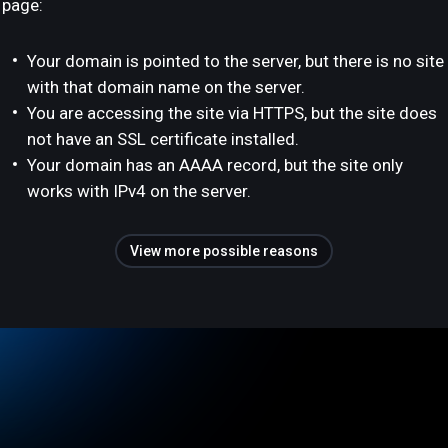
page:
Your domain is pointed to the server, but there is no site
with that domain name on the server.
You are accessing the site via HTTPS, but the site does
not have an SSL certificate installed.
Your domain has an AAAA record, but the site only
works with IPv4 on the server.
View more possible reasons