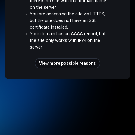
there is no site with that domain name
on the server.
You are accessing the site via HTTPS,
but the site does not have an SSL
certificate installed.
Your domain has an AAAA record, but
the site only works with IPv4 on the
server.
View more possible reasons