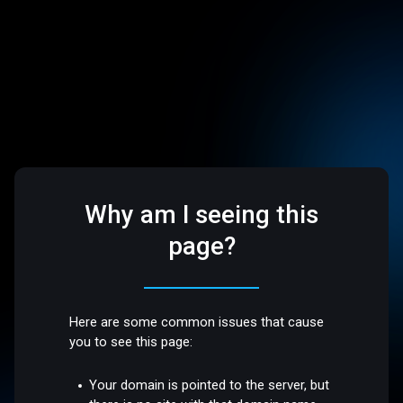
Why am I seeing this
page?
Here are some common issues that cause
you to see this page:
Your domain is pointed to the server, but