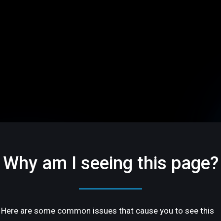
Why am I seeing this page?
Here are some common issues that cause you to see this