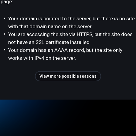
page:
Your domain is pointed to the server, but there is no site
with that domain name on the server.
You are accessing the site via HTTPS, but the site does
not have an SSL certificate installed.
Your domain has an AAAA record, but the site only
works with IPv4 on the server.
View more possible reasons