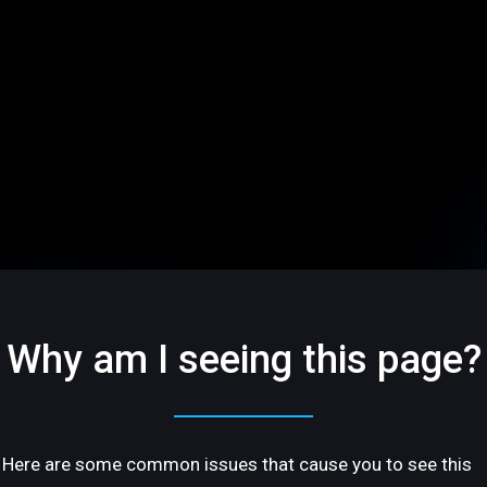
Why am I seeing this page?
Here are some common issues that cause you to see this