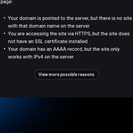
page:
Your domain is pointed to the server, but there is no site
with that domain name on the server.
You are accessing the site via HTTPS, but the site does
not have an SSL certificate installed.
Your domain has an AAAA record, but the site only
works with IPv4 on the server.
View more possible reasons