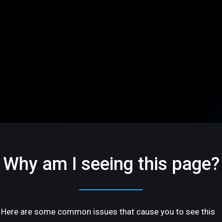
Why am I seeing this page?
Here are some common issues that cause you to see this