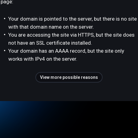
page:
Your domain is pointed to the server, but there is no site
with that domain name on the server.
You are accessing the site via HTTPS, but the site does
not have an SSL certificate installed.
Your domain has an AAAA record, but the site only
works with IPv4 on the server.
View more possible reasons