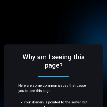
Why am I seeing this
page?
Here are some common issues that cause
you to see this page:
Your domain is pointed to the server, but