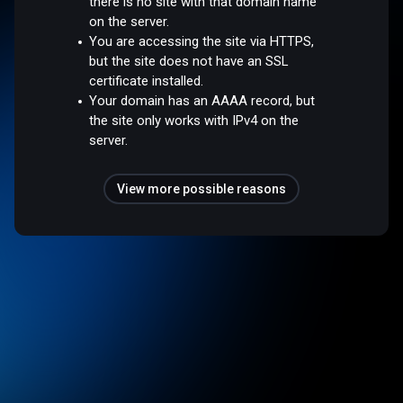
there is no site with that domain name
on the server.
You are accessing the site via HTTPS,
but the site does not have an SSL
certificate installed.
Your domain has an AAAA record, but
the site only works with IPv4 on the
server.
View more possible reasons