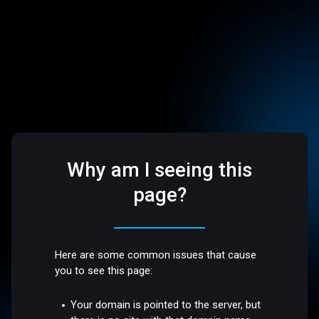
Why am I seeing this
page?
Here are some common issues that cause
you to see this page:
Your domain is pointed to the server, but