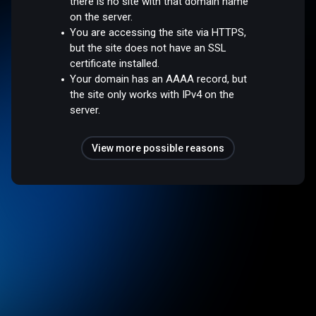
there is no site with that domain name
on the server.
You are accessing the site via HTTPS,
but the site does not have an SSL
certificate installed.
Your domain has an AAAA record, but
the site only works with IPv4 on the
server.
View more possible reasons