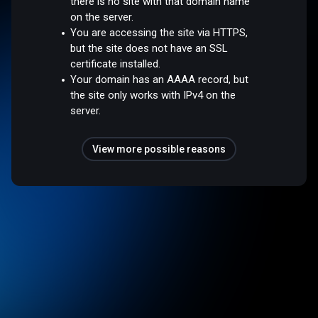
there is no site with that domain name
on the server.
You are accessing the site via HTTPS,
but the site does not have an SSL
certificate installed.
Your domain has an AAAA record, but
the site only works with IPv4 on the
server.
View more possible reasons