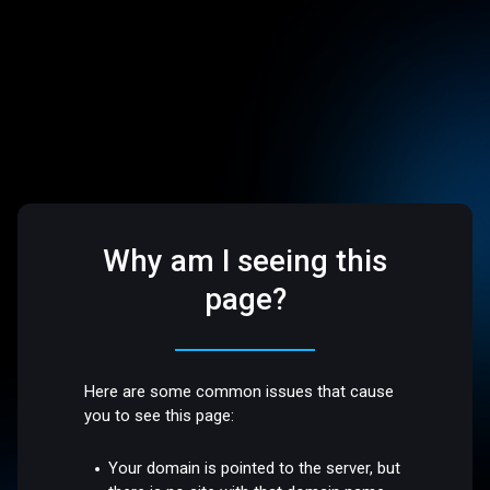
Why am I seeing this
page?
Here are some common issues that cause
you to see this page:
Your domain is pointed to the server, but