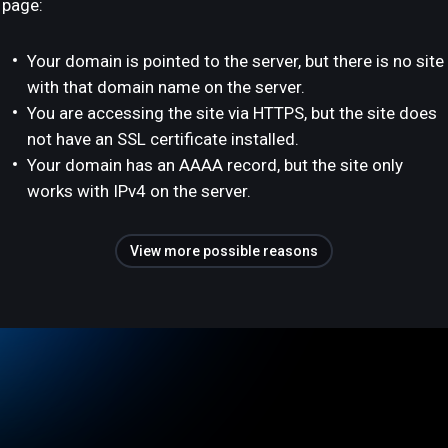
page:
Your domain is pointed to the server, but there is no site
with that domain name on the server.
You are accessing the site via HTTPS, but the site does
not have an SSL certificate installed.
Your domain has an AAAA record, but the site only
works with IPv4 on the server.
View more possible reasons