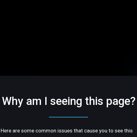
Why am I seeing this page?
Here are some common issues that cause you to see this