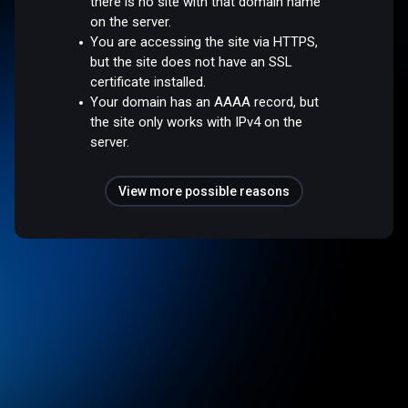
there is no site with that domain name
on the server.
You are accessing the site via HTTPS,
but the site does not have an SSL
certificate installed.
Your domain has an AAAA record, but
the site only works with IPv4 on the
server.
View more possible reasons