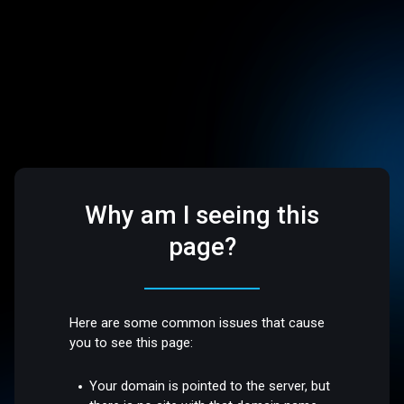
Why am I seeing this
page?
Here are some common issues that cause
you to see this page:
Your domain is pointed to the server, but