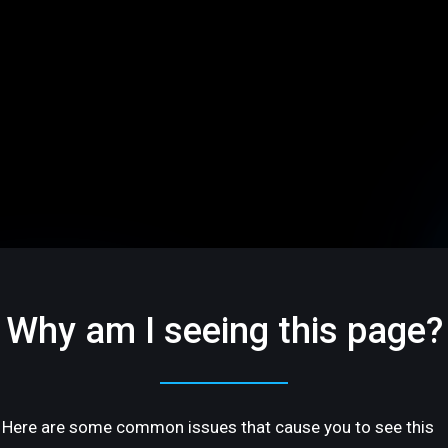
Why am I seeing this page?
Here are some common issues that cause you to see this