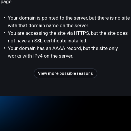
page:
Your domain is pointed to the server, but there is no site
with that domain name on the server.
You are accessing the site via HTTPS, but the site does
not have an SSL certificate installed.
Your domain has an AAAA record, but the site only
works with IPv4 on the server.
View more possible reasons