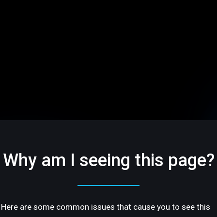
Why am I seeing this page?
Here are some common issues that cause you to see this