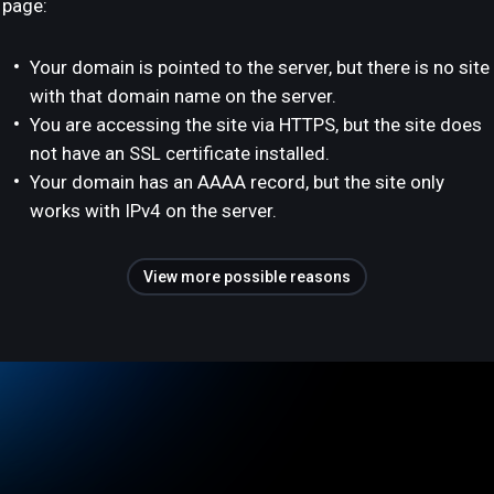
page:
Your domain is pointed to the server, but there is no site
with that domain name on the server.
You are accessing the site via HTTPS, but the site does
not have an SSL certificate installed.
Your domain has an AAAA record, but the site only
works with IPv4 on the server.
View more possible reasons