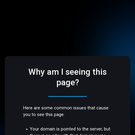
Why am I seeing this
page?
Here are some common issues that cause
you to see this page:
Your domain is pointed to the server, but