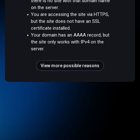
there is no site with that domain name
on the server.
You are accessing the site via HTTPS,
but the site does not have an SSL
certificate installed.
Your domain has an AAAA record, but
the site only works with IPv4 on the
server.
View more possible reasons