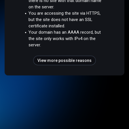
there is no site with that domain name
on the server.
You are accessing the site via HTTPS,
but the site does not have an SSL
certificate installed.
Your domain has an AAAA record, but
the site only works with IPv4 on the
server.
View more possible reasons