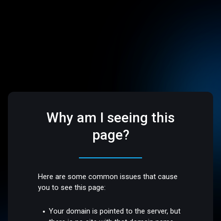
Why am I seeing this
page?
Here are some common issues that cause
you to see this page:
Your domain is pointed to the server, but