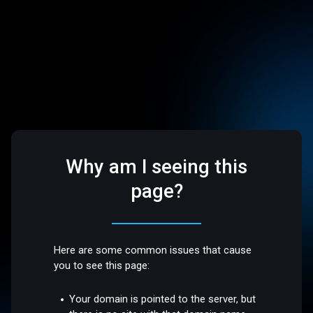
Why am I seeing this
page?
Here are some common issues that cause
you to see this page:
Your domain is pointed to the server, but