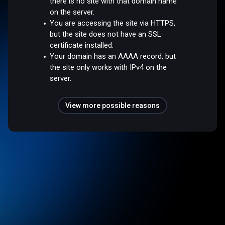
there is no site with that domain name
on the server.
You are accessing the site via HTTPS,
but the site does not have an SSL
certificate installed.
Your domain has an AAAA record, but
the site only works with IPv4 on the
server.
View more possible reasons