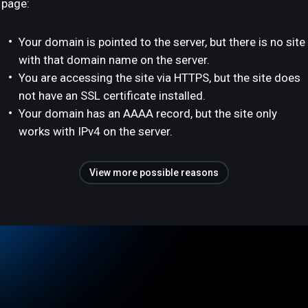
page:
Your domain is pointed to the server, but there is no site
with that domain name on the server.
You are accessing the site via HTTPS, but the site does
not have an SSL certificate installed.
Your domain has an AAAA record, but the site only
works with IPv4 on the server.
View more possible reasons