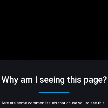
Why am I seeing this page?
Here are some common issues that cause you to see this