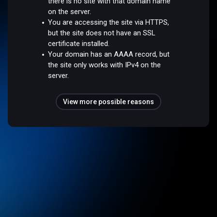
there is no site with that domain name
on the server.
You are accessing the site via HTTPS,
but the site does not have an SSL
certificate installed.
Your domain has an AAAA record, but
the site only works with IPv4 on the
server.
View more possible reasons