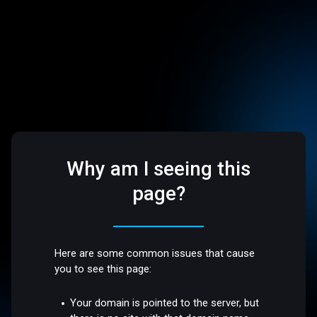
Why am I seeing this
page?
Here are some common issues that cause
you to see this page:
Your domain is pointed to the server, but