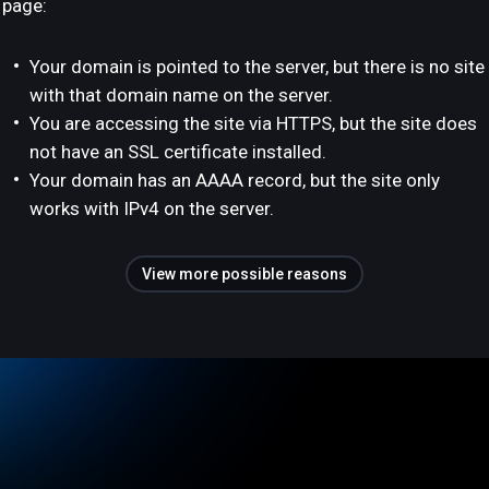
page:
Your domain is pointed to the server, but there is no site
with that domain name on the server.
You are accessing the site via HTTPS, but the site does
not have an SSL certificate installed.
Your domain has an AAAA record, but the site only
works with IPv4 on the server.
View more possible reasons