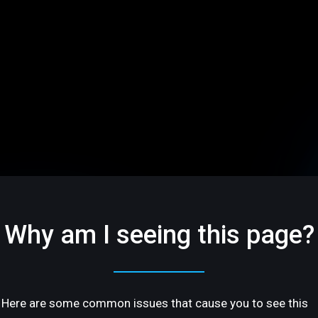
Why am I seeing this page?
Here are some common issues that cause you to see this