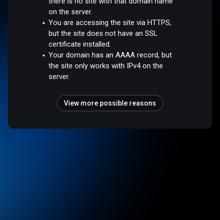
there is no site with that domain name
on the server.
You are accessing the site via HTTPS,
but the site does not have an SSL
certificate installed.
Your domain has an AAAA record, but
the site only works with IPv4 on the
server.
View more possible reasons