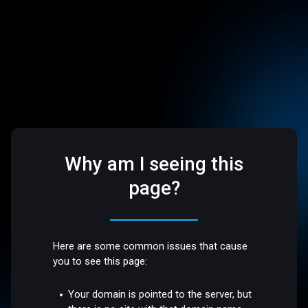
Why am I seeing this
page?
Here are some common issues that cause
you to see this page:
Your domain is pointed to the server, but