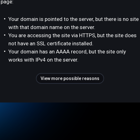
page:
Your domain is pointed to the server, but there is no site
with that domain name on the server.
You are accessing the site via HTTPS, but the site does
not have an SSL certificate installed.
Your domain has an AAAA record, but the site only
works with IPv4 on the server.
View more possible reasons