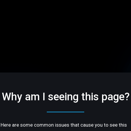
Why am I seeing this page?
Here are some common issues that cause you to see this