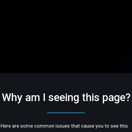
Why am I seeing this page?
Here are some common issues that cause you to see this