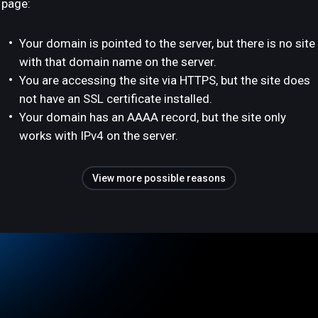
page:
Your domain is pointed to the server, but there is no site
with that domain name on the server.
You are accessing the site via HTTPS, but the site does
not have an SSL certificate installed.
Your domain has an AAAA record, but the site only
works with IPv4 on the server.
View more possible reasons