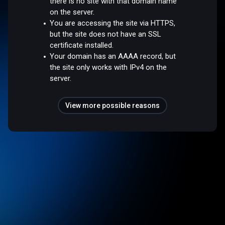
there is no site with that domain name
on the server.
You are accessing the site via HTTPS,
but the site does not have an SSL
certificate installed.
Your domain has an AAAA record, but
the site only works with IPv4 on the
server.
View more possible reasons