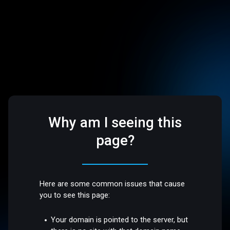
Why am I seeing this
page?
Here are some common issues that cause
you to see this page:
Your domain is pointed to the server, but