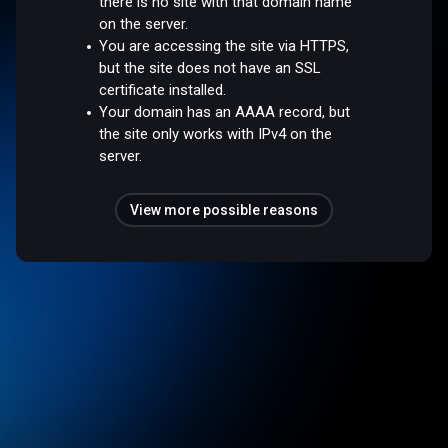
there is no site with that domain name
on the server.
You are accessing the site via HTTPS,
but the site does not have an SSL
certificate installed.
Your domain has an AAAA record, but
the site only works with IPv4 on the
server.
View more possible reasons