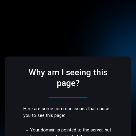
Why am I seeing this
page?
Here are some common issues that cause
you to see this page:
Your domain is pointed to the server, but