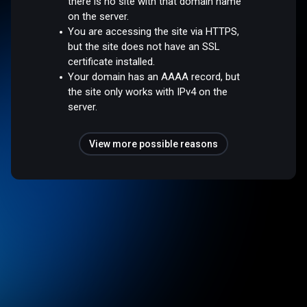
there is no site with that domain name
on the server.
You are accessing the site via HTTPS,
but the site does not have an SSL
certificate installed.
Your domain has an AAAA record, but
the site only works with IPv4 on the
server.
View more possible reasons