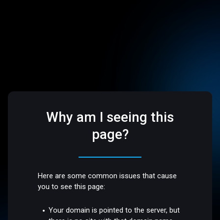
Why am I seeing this
page?
Here are some common issues that cause
you to see this page:
Your domain is pointed to the server, but