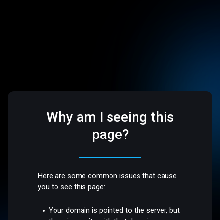
Why am I seeing this
page?
Here are some common issues that cause
you to see this page:
Your domain is pointed to the server, but