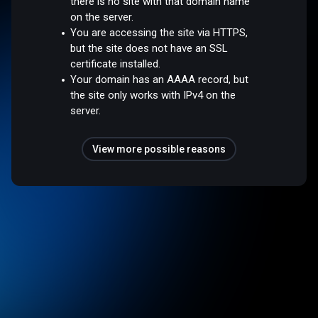
there is no site with that domain name
on the server.
You are accessing the site via HTTPS,
but the site does not have an SSL
certificate installed.
Your domain has an AAAA record, but
the site only works with IPv4 on the
server.
View more possible reasons