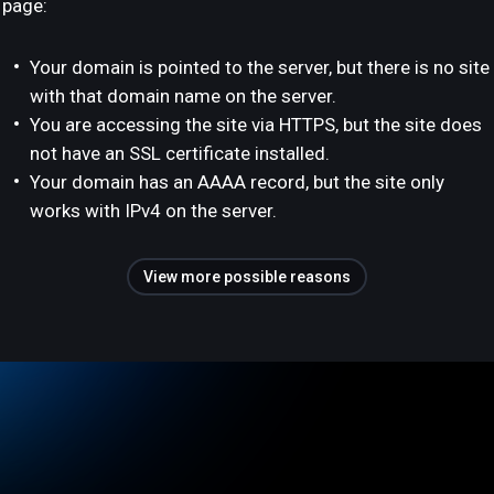
page:
Your domain is pointed to the server, but there is no site
with that domain name on the server.
You are accessing the site via HTTPS, but the site does
not have an SSL certificate installed.
Your domain has an AAAA record, but the site only
works with IPv4 on the server.
View more possible reasons