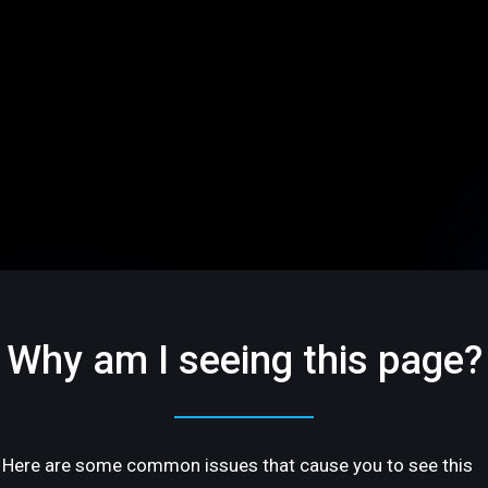
Why am I seeing this page?
Here are some common issues that cause you to see this