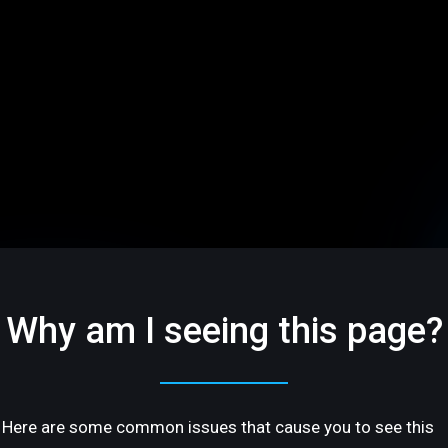
Why am I seeing this page?
Here are some common issues that cause you to see this