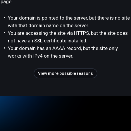
page:
Your domain is pointed to the server, but there is no site
with that domain name on the server.
You are accessing the site via HTTPS, but the site does
not have an SSL certificate installed.
Your domain has an AAAA record, but the site only
works with IPv4 on the server.
View more possible reasons