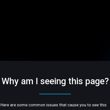
Why am I seeing this page?
Here are some common issues that cause you to see this