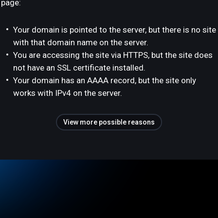
page:
Your domain is pointed to the server, but there is no site
with that domain name on the server.
You are accessing the site via HTTPS, but the site does
not have an SSL certificate installed.
Your domain has an AAAA record, but the site only
works with IPv4 on the server.
View more possible reasons