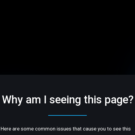
Why am I seeing this page?
Here are some common issues that cause you to see this