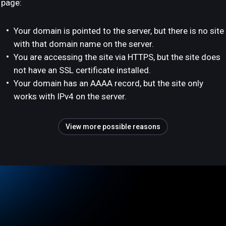
page:
Your domain is pointed to the server, but there is no site
with that domain name on the server.
You are accessing the site via HTTPS, but the site does
not have an SSL certificate installed.
Your domain has an AAAA record, but the site only
works with IPv4 on the server.
View more possible reasons