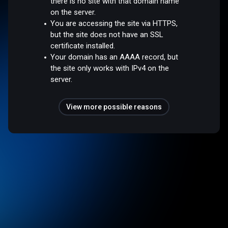
there is no site with that domain name
on the server.
You are accessing the site via HTTPS,
but the site does not have an SSL
certificate installed.
Your domain has an AAAA record, but
the site only works with IPv4 on the
server.
View more possible reasons