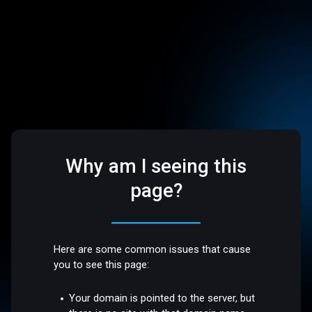
Why am I seeing this
page?
Here are some common issues that cause
you to see this page:
Your domain is pointed to the server, but