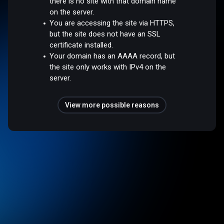
there is no site with that domain name
on the server.
You are accessing the site via HTTPS,
but the site does not have an SSL
certificate installed.
Your domain has an AAAA record, but
the site only works with IPv4 on the
server.
View more possible reasons