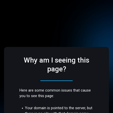
Why am I seeing this
page?
Here are some common issues that cause
you to see this page:
Your domain is pointed to the server, but